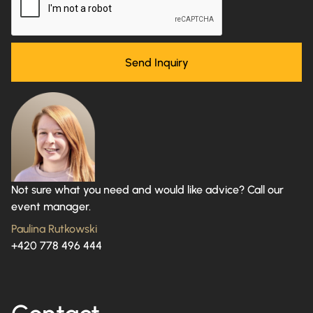
Not sure what you need and would like advice? Call our
event manager.
Paulina Rutkowski
+420 778 496 444