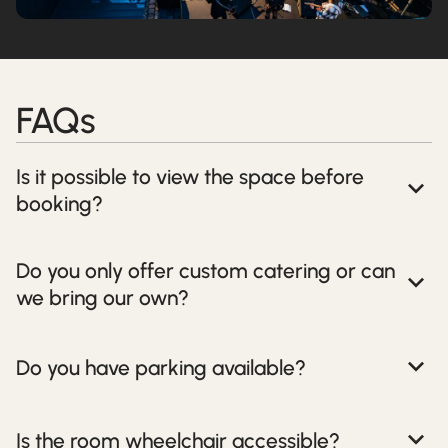
FAQs
Is it possible to view the space before
booking?
Do you only offer custom catering or can
we bring our own?
Do you have parking available?
Is the room wheelchair accessible?