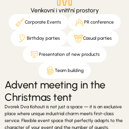
Venkovní i vnitřní prostory
Corporate Events
PR conference
Birthday parties
Casual parties
Presentation of new products
Team building
Advent meeting in the
Christmas tent
Dvorek Dva Kohouti is not just a space — it is an exclusive
place where unique industrial charm meets first-class
service. Flexible event space that perfectly adapts to the
character of your event and the number of guests.