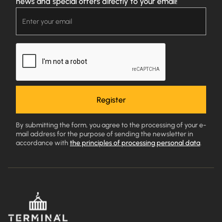
news and special offers directly to your email!
By submitting the form, you agree to the processing of your e-
mail address for the purpose of sending the newsletter in
accordance with
the principles of processing personal data
.