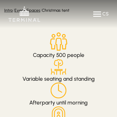
Intro
Event Spaces
Christmas tent
CS
Capacity 500 people
Variable seating and standing
Afterparty until morning