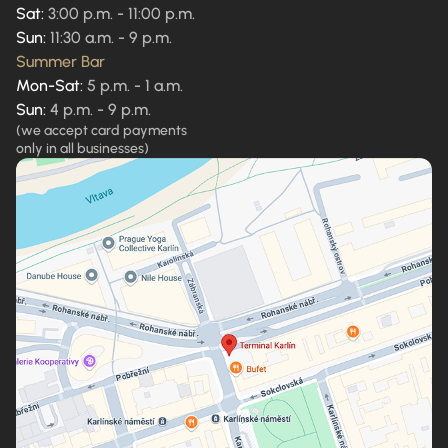
Sat:
3:00 p.m. - 11:00 p.m.
Sun:
11:30 a.m. - 9 p.m.
Summer Bar
Mon-Sat:
5 p.m. - 1 a.m.
Sun:
4 p.m. - 9 p.m.
(we accept card payments
only in all businesses)