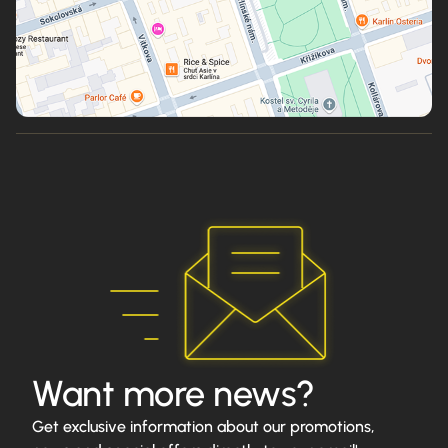
Want more news?
Get exclusive information about our promotions,