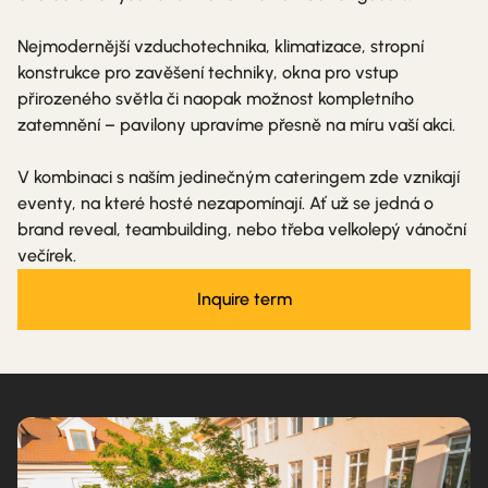
Nejmodernější vzduchotechnika, klimatizace, stropní
konstrukce pro zavěšení techniky, okna pro vstup
přirozeného světla či naopak možnost kompletního
zatemnění – pavilony upravíme přesně na míru vaší akci.
V kombinaci s naším jedinečným cateringem zde vznikají
eventy, na které hosté nezapomínají. Ať už se jedná o
brand reveal, teambuilding, nebo třeba velkolepý vánoční
večírek.
Inquire term