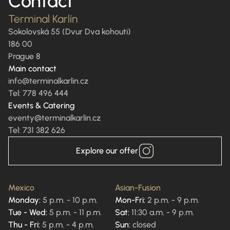
Contact
Terminal Karlín
Sokolovská 55 (Dvur Dva kohouti)
186 00
Prague 8
Main contact
info@terminalkarlin.cz
Tel: 778 496 444
Events & Catering
eventy@terminalkarlin.cz
Tel: 731 382 626
Explore our offer
Mexico
Asian-Fusion
Monday:
5 p.m. - 10 p.m.
Mon-Fri:
2 p.m. - 9 p.m.
Tue - Wed:
5 p.m. - 11 p.m.
Sat:
11:30 a.m. - 9 p.m.
Thu - Fri:
5 p.m. - 4 p.m.
Sun:
closed