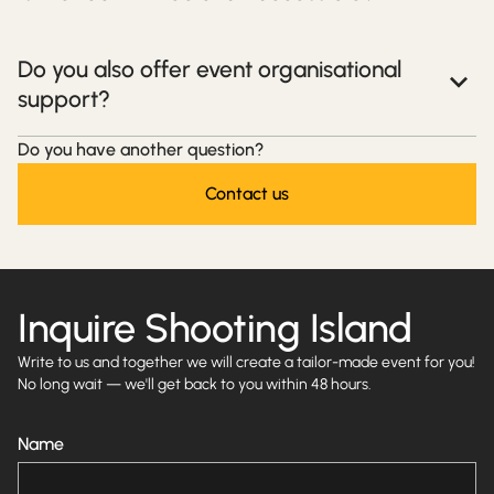
Do you also offer event organisational
support?
Do you have another question?
Contact us
Inquire Shooting Island
Write to us and together we will create a tailor-made event for you!
No long wait — we'll get back to you within 48 hours.
Name