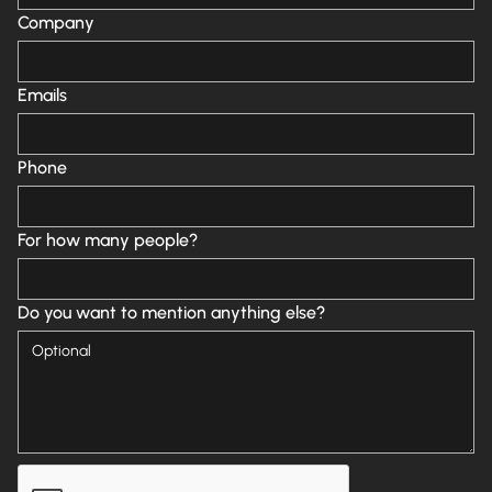
Company
Emails
Phone
For how many people?
Do you want to mention anything else?