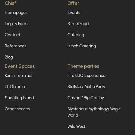
Chief
Offer
Homepages
Events
Inquiry Form
StreetFood
Contact
Catering
References
Lunch Catering
Blog
Event Spaces
Theme parties
Karlín Terminal
Fire BBQ Experience
LL Galerija
Sicilská / Mafia Párty
Shooting Island
Casino / Big Gatsby
Other spaces
Mysterious Mythology/Magic
World
Wild West